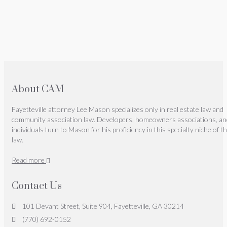
About CAM
Fayetteville attorney Lee Mason specializes only in real estate law and
community association law. Developers, homeowners associations, an
individuals turn to Mason for his proficiency in this specialty niche of t
law.
Read more
Contact Us
101 Devant Street, Suite 904, Fayetteville, GA 30214
(770) 692-0152