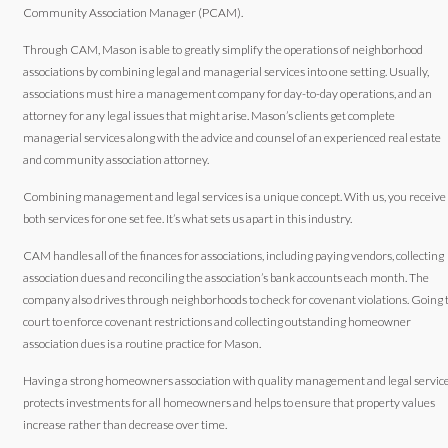
Community Association Manager (PCAM).
Through CAM, Mason is able to greatly simplify the operations of neighborhood
associations by combining legal and managerial services into one setting. Usually,
associations must hire a management company for day-to-day operations, and an
attorney for any legal issues that might arise. Mason’s clients get complete
managerial services along with the advice and counsel of an experienced real estate
and community association attorney.
Combining management and legal services is a unique concept. With us, you receive
both services for one set fee. It’s what sets us apart in this industry.
CAM handles all of the finances for associations, including paying vendors, collecting
association dues and reconciling the association’s bank accounts each month. The
company also drives through neighborhoods to check for covenant violations. Going 
court to enforce covenant restrictions and collecting outstanding homeowner
association dues is a routine practice for Mason.
Having a strong homeowners association with quality management and legal servic
protects investments for all homeowners and helps to ensure that property values
increase rather than decrease over time.