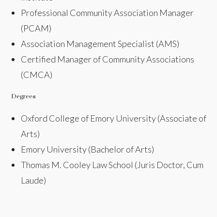
Professional Community Association Manager
(PCAM)
Association Management Specialist (AMS)
Certified Manager of Community Associations
(CMCA)
Degrees
Oxford College of Emory University (Associate of
Arts)
Emory University (Bachelor of Arts)
Thomas M. Cooley Law School (Juris Doctor, Cum
Laude)