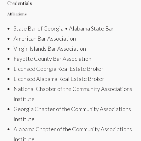
Credentials
Affiliations
State Bar of Georgia • Alabama State Bar
American Bar Association
Virgin Islands Bar Association
Fayette County Bar Association
Licensed Georgia Real Estate Broker
Licensed Alabama Real Estate Broker
National Chapter of the Community Associations
Institute
Georgia Chapter of the Community Associations
Institute
Alabama Chapter of the Community Associations
Institute