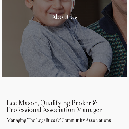
About Us
Lee Mason, Qualifying Broker &
Professional Association Manager
Managing The Legalities Of Community Associations