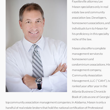
Fayetteville attorney Lee
Mason specializes only in real
estate law and community
association law. Developers,
homeowners associations, and
individuals turn to Mason for
his proficiency in this specialty
niche of the law.
Mason also offers complete
management services to
homeowners and
condominium associations. Hi
management company,
Community Association
Management, LLC (“CAM”), is
ranked year after year in the
Atlanta Business Chronicle
Book of Lists as one of Georgia
top community association management companies. In Alabama, Mason is only a
handful of real estate brokers that hold the national certification of Professional