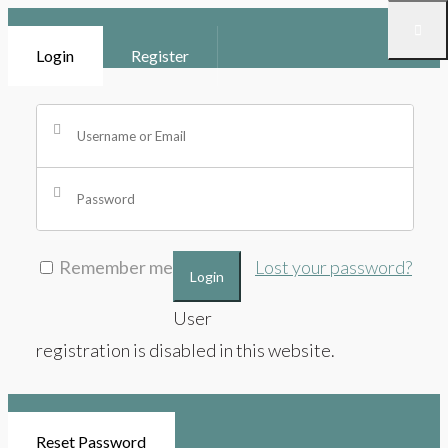
Login
Register
Remember me
Lost your password?
Login
User
registration is disabled in this website.
Reset Password