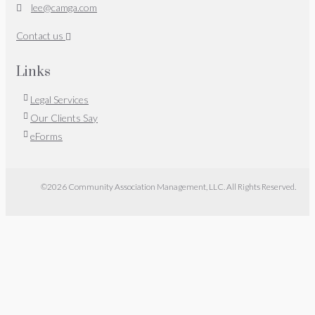
lee@camga.com
Contact us
Links
Legal Services
Our Clients Say
eForms
©2026 Community Association Management, LLC. All Rights Reserved.