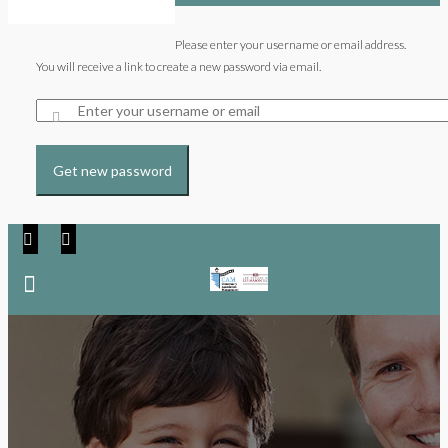
Please enter your username or email address.
You will receive a link to create a new password via email.
Get new password