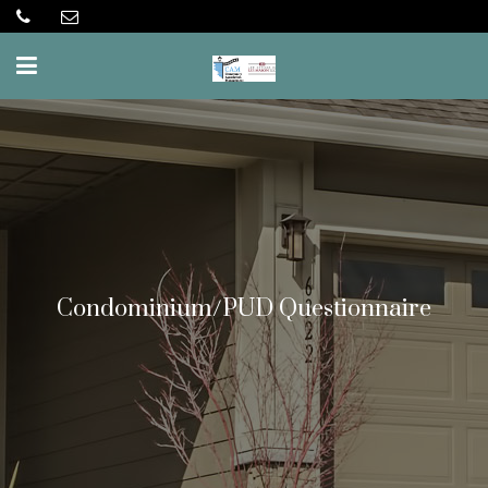
Condominium/PUD Questionnaire