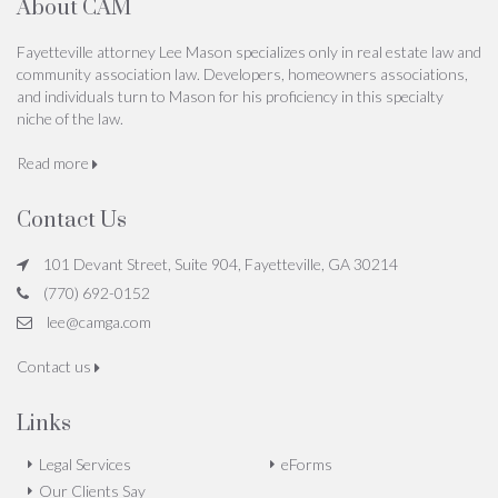
About CAM
Fayetteville attorney Lee Mason specializes only in real estate law and
community association law. Developers, homeowners associations,
and individuals turn to Mason for his proficiency in this specialty
niche of the law.
Read more
Contact Us
101 Devant Street, Suite 904, Fayetteville, GA 30214
(770) 692-0152
lee@camga.com
Contact us
Links
Legal Services
eForms
Our Clients Say