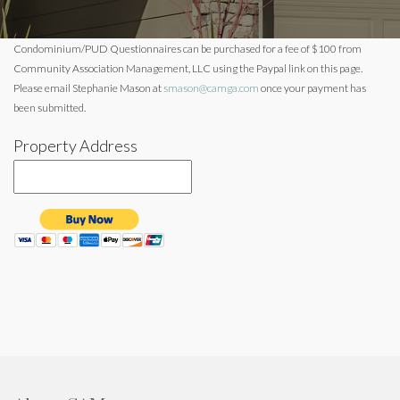
Condominium/PUD Questionnaires can be purchased for a fee of $100 from
Community Association Management, LLC using the Paypal link on this page.
Please email Stephanie Mason at
smason@camga.com
once your payment has
been submitted.
Property Address