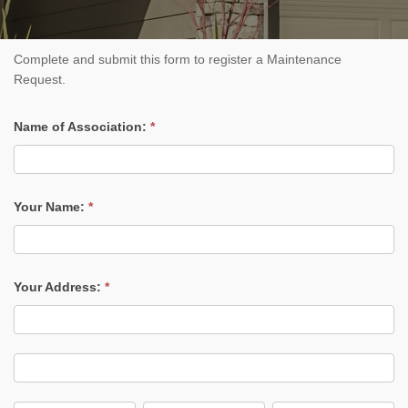
Submit
Complete and submit this form to register a Maintenance
Maintenance
Request.
Request
Name of Association:
*
Your Name:
*
Your Address:
*
Your
Address:
Your
Address: