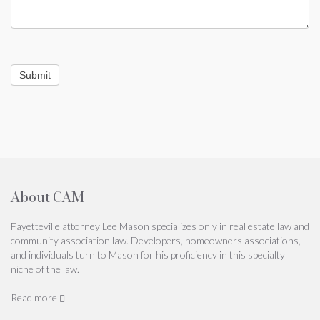
Submit
About CAM
Fayetteville attorney Lee Mason specializes only in real estate law and
community association law. Developers, homeowners associations,
and individuals turn to Mason for his proficiency in this specialty
niche of the law.
Read more