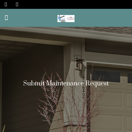
Submit Maintenance Request