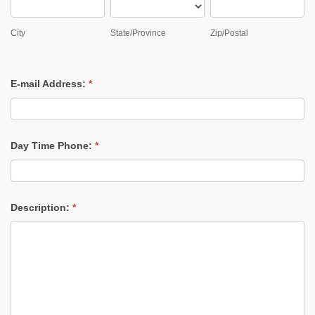
City
State/Province
Zip/Postal
City
State/Province
Zip/Postal
E-mail Address:
*
Day Time Phone:
*
Description:
*