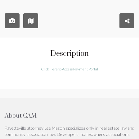
Description
Click Here to Access Payment Portal
About CAM
Fayetteville attorney Lee Mason specializes only in real estate law and
community association law. Developers, homeowners associations,