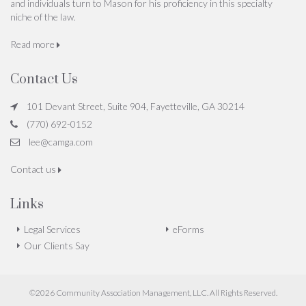
and individuals turn to Mason for his proficiency in this specialty
niche of the law.
Read more
Contact Us
101 Devant Street, Suite 904, Fayetteville, GA 30214
(770) 692-0152
lee@camga.com
Contact us
Links
Legal Services
eForms
Our Clients Say
©2026 Community Association Management, LLC. All Rights Reserved.