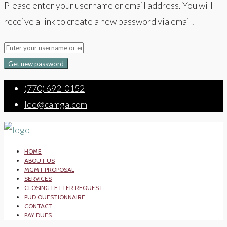
Please enter your username or email address. You will
receive a link to create a new password via email.
Get new password
(770) 692-0152
lee@camga.com
HOME
ABOUT US
MGMT PROPOSAL
SERVICES
CLOSING LETTER REQUEST
PUD QUESTIONNAIRE
CONTACT
PAY DUES