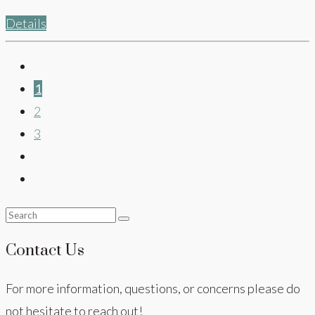
Details
1
2
3
Contact Us
For more information, questions, or concerns please do
not hesitate to reach out!