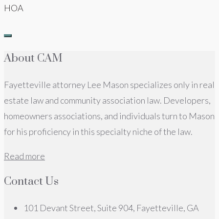
HOA
About CAM
Fayetteville attorney Lee Mason specializes only in real
estate law and community association law. Developers,
homeowners associations, and individuals turn to Mason
for his proficiency in this specialty niche of the law.
Read more
Contact Us
101 Devant Street, Suite 904, Fayetteville, GA