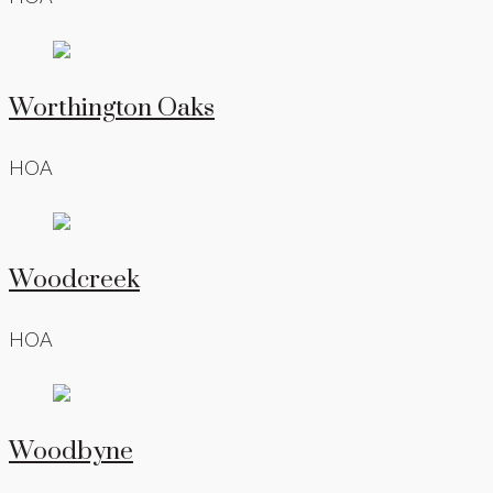
Worthington Oaks
HOA
Woodcreek
HOA
Woodbyne