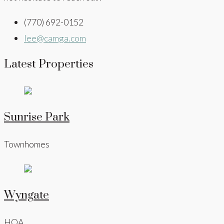
(770) 692-0152
lee@camga.com
Latest Properties
Sunrise Park
Townhomes
Wyngate
HOA