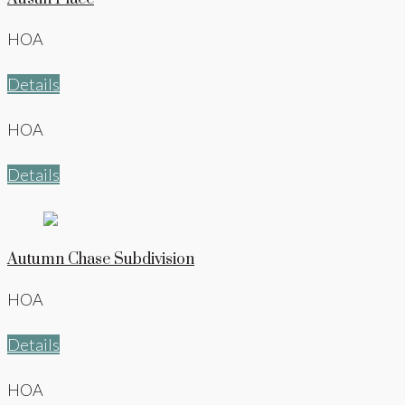
HOA
Details
HOA
Details
Autumn Chase Subdivision
HOA
Details
HOA