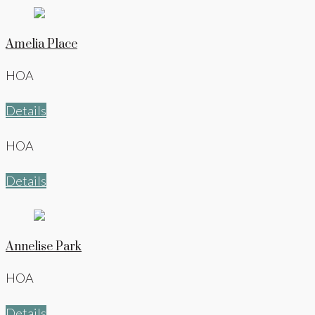
Amelia Place
HOA
Details
HOA
Details
Annelise Park
HOA
Details