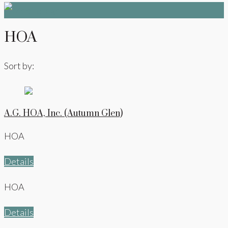
HOA
Sort by:
A.G. HOA, Inc. (Autumn Glen)
HOA
Details
HOA
Details