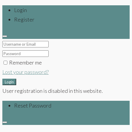
Login
Register
Remember me
Lost your password?
Login
User registration is disabled in this website.
Reset Password