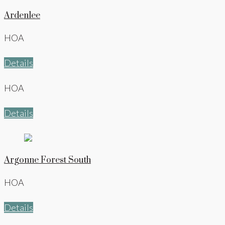
Ardenlee
HOA
Details
HOA
Details
Argonne Forest South
HOA
Details