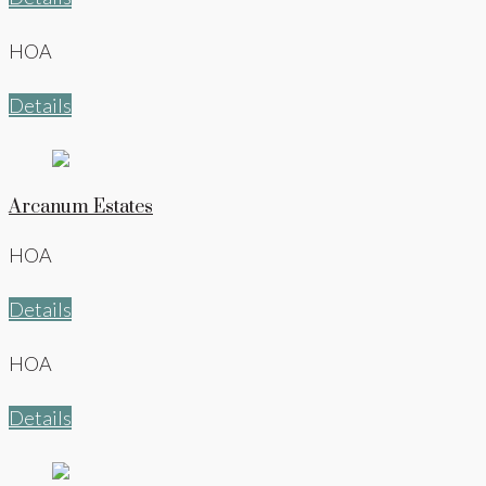
HOA
Details
Arcanum Estates
HOA
Details
HOA
Details