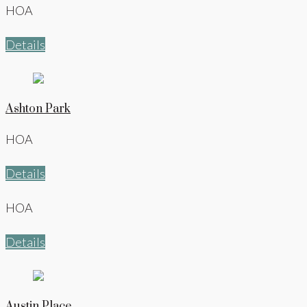
HOA
Details
Ashton Park
HOA
Details
HOA
Details
Austin Place